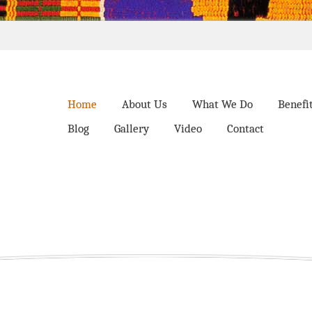
Home
About Us
What We Do
Benefi
Blog
Gallery
Video
Contact