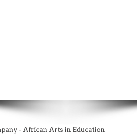
any - African Arts in Education