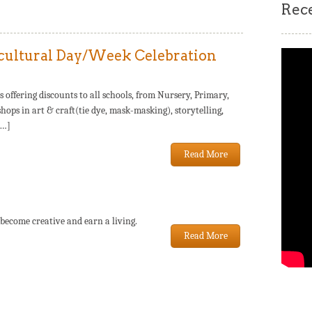
Rec
cultural Day/Week Celebration
fering discounts to all schools, from Nursery, Primary,
hops in art & craft(tie dye, mask-masking), storytelling,
[…]
Read More
 become creative and earn a living.
Read More