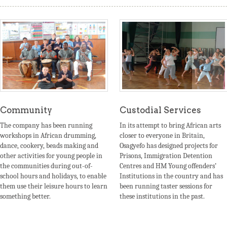
Community
Custodial Services
The company has been running
In its attempt to bring African arts
workshops in African drumming,
closer to everyone in Britain,
dance, cookery, beads making and
Osagyefo has designed projects for
other activities for young people in
Prisons, Immigration Detention
the communities during out-of-
Centres and HM Young offenders’
school hours and holidays, to enable
Institutions in the country and has
them use their leisure hours to learn
been running taster sessions for
something better.
these institutions in the past.