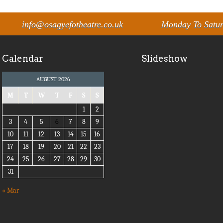
info@osagyefotheatre.co.uk
Monday To Satu
Calendar
Slideshow
AUGUST 2026
M
T
W
T
F
S
S
1
2
3
4
5
6
7
8
9
10
11
12
13
14
15
16
17
18
19
20
21
22
23
24
25
26
27
28
29
30
31
« Mar