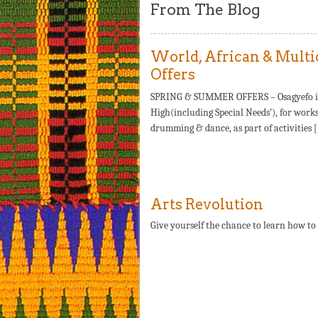
From The Blog
World, African & Multi
Offers
SPRING & SUMMER OFFERS – Osagyefo is of
High(including Special Needs’), for works
drumming & dance, as part of activities 
Arts Revolution
Give yourself the chance to learn how to