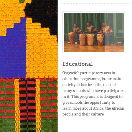
Educational
Osagyefo`s participatory arts in
education programme, is our main
activity. It has been the toast of
many schools who have participated
in it. This programme is designed to
give schools the opportunity to
learn more about Africa, the African
people and their culture.