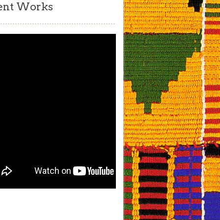
ent Works