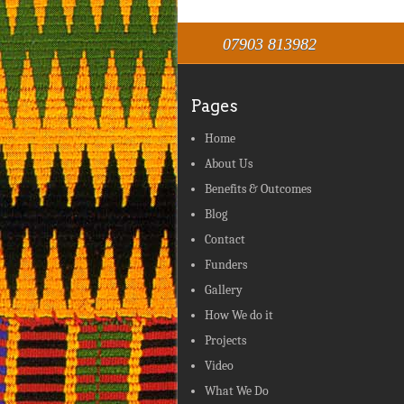
07903 813982
Pages
Home
About Us
Benefits & Outcomes
Blog
Contact
Funders
Gallery
How We do it
Projects
Video
What We Do