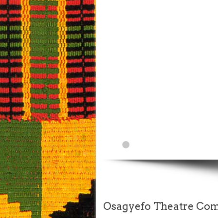
Osagyefo Theatre Comp