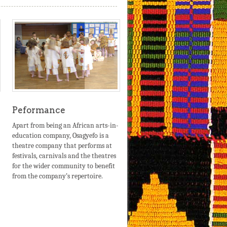
Peformance
Apart from being an African arts-in-
education company, Osagyefo is a
theatre company that performs at
festivals, carnivals and the theatres
for the wider community to benefit
from the company’s repertoire.