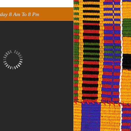
rday 8 Am To 8 Pm