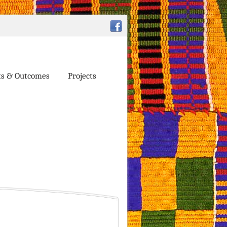
ts & Outcomes
Projects