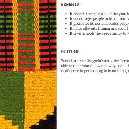
BENEFITS
It reveals the potential of the yout
It encourages people to learn more 
It promotes fitness and builds peopl
It helps alleviate human and social
It gives schools the opportunity to 
OUTCOME
Participants at Osagyefo’s activities be
able to understand how and why people f
confidence in performing in front of bigg