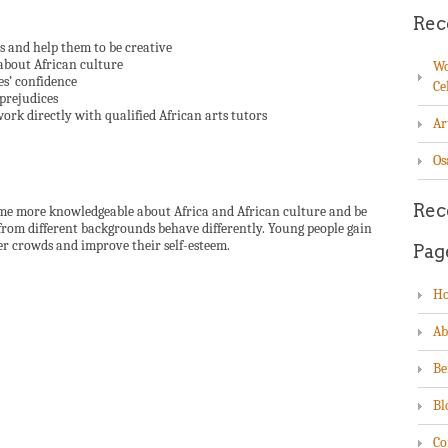
Rec
hs and help them to be creative
about African culture
Wo
es’ confidence
Ce
 prejudices
work directly with qualified African arts tutors
Ar
Os
Rec
come more knowledgeable about Africa and African culture and be
rom different backgrounds behave differently. Young people gain
er crowds and improve their self-esteem.
Pag
H
Ab
Be
Bl
Co