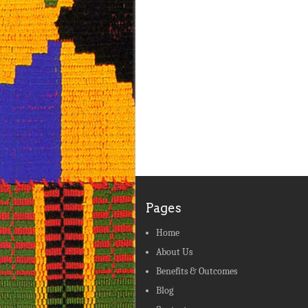
Pages
Home
About Us
Benefits & Outcomes
Blog