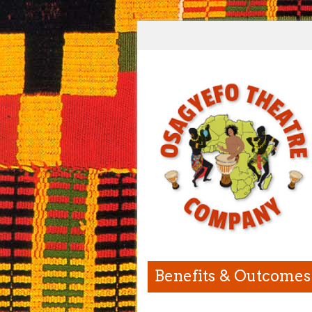
Benefits & Outcomes