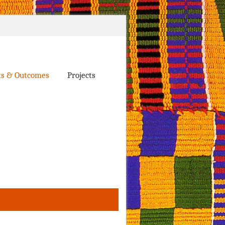
ts & Outcomes
Projects