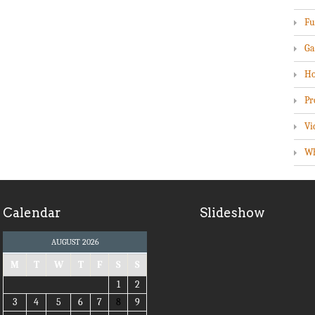
Fu
Ga
Ho
Pr
Vi
Wh
Calendar
Slideshow
AUGUST 2026
M
T
W
T
F
S
S
1
2
3
4
5
6
7
8
9