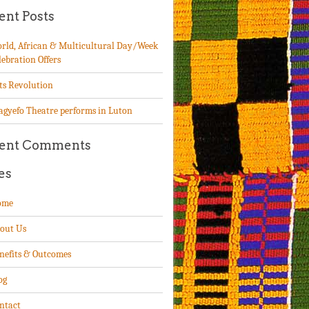
ent Posts
rld, African & Multicultural Day/Week
lebration Offers
ts Revolution
agyefo Theatre performs in Luton
ent Comments
es
ome
out Us
nefits & Outcomes
og
ntact