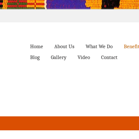
Home
About Us
What We Do
Benefi
Blog
Gallery
Video
Contact