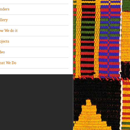
nders
llery
w We do it
ojects
deo
at We Do